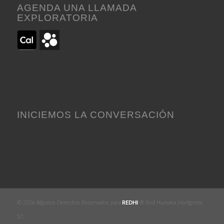
AGENDA UNA LLAMADA
EXPLORATORIA
INICIEMOS LA CONVERSACIÓN
© 2026 Algunos Derechos Reservados para
REDHI
® Red Humana Inteligente
SC