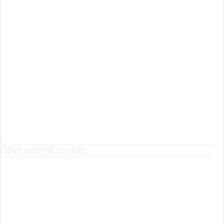
Other external services