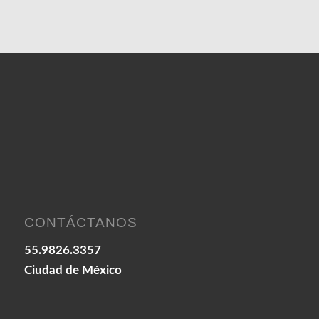
CONTÁCTANOS
55.9826.3357
Ciudad de México