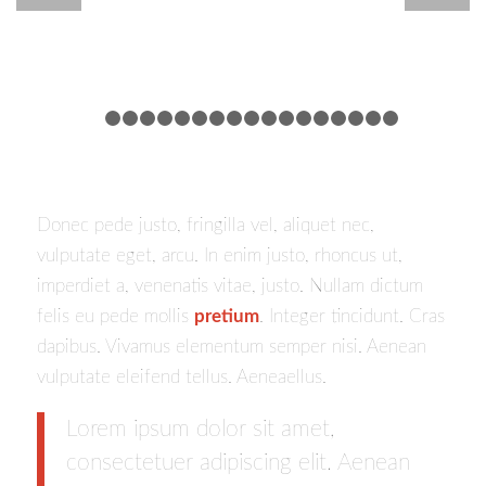
1
2
3
4
5
6
7
8
9
10
11
12
13
14
15
16
Donec pede justo, fringilla vel, aliquet nec,
vulputate eget, arcu. In enim justo, rhoncus ut,
imperdiet a, venenatis vitae, justo. Nullam dictum
felis eu pede mollis
pretium
. Integer tincidunt. Cras
dapibus. Vivamus elementum semper nisi. Aenean
vulputate eleifend tellus. Aeneaellus.
Lorem ipsum dolor sit amet,
consectetuer adipiscing elit. Aenean