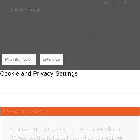
Aviso de Privacidad
Este sitio utiliza cookies para mejorar los servicios que se
ofrecen. Si continúa navegando entonces consideraremos que
acepta su uso.
Más Información
Entendido
Cookie and Privacy Settings
How we use cookies
We may request cookies to be set on your device.
We use cookies to let us know when you visit our