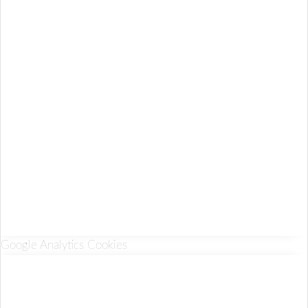
Google Analytics Cookies