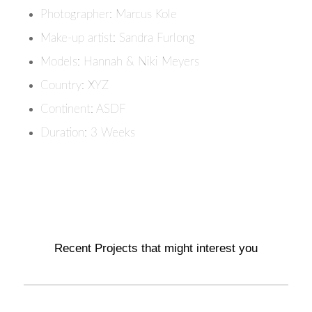
Photographer: Marcus Kole
Make-up artist: Sandra Furlong
Models: Hannah & Niki Meyers
Country: XYZ
Continent: ASDF
Duration: 3 Weeks
Recent Projects that might interest you