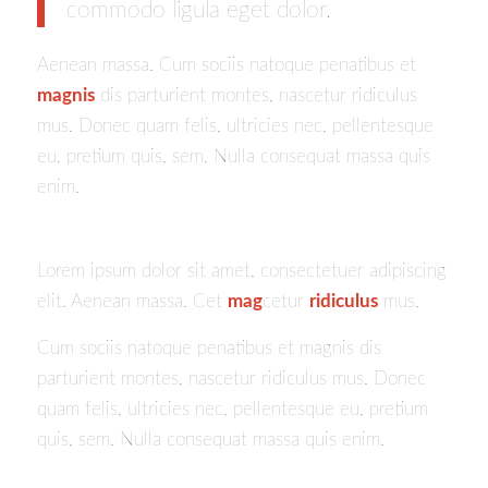
commodo ligula eget dolor.
Aenean massa. Cum sociis natoque penatibus et
magnis
dis parturient montes, nascetur ridiculus
mus. Donec quam felis, ultricies nec, pellentesque
eu, pretium quis, sem. Nulla consequat massa quis
enim.
Lorem ipsum dolor sit amet, consectetuer adipiscing
elit. Aenean massa. Cet
mag
cetur
ridiculus
mus.
Cum sociis natoque penatibus et magnis dis
parturient montes, nascetur ridiculus mus. Donec
quam felis, ultricies nec, pellentesque eu, pretium
quis, sem. Nulla consequat massa quis enim.