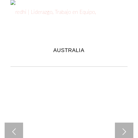
AUSTRALIA