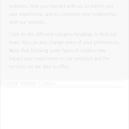
websites, how you interact with us, to enrich your
user experience, and to customize your relationship
with our website.
Click on the different category headings to find out
more. You can also change some of your preferences.
Note that blocking some types of cookies may
impact your experience on our websites and the
services we are able to offer.
Essential Website Cookies