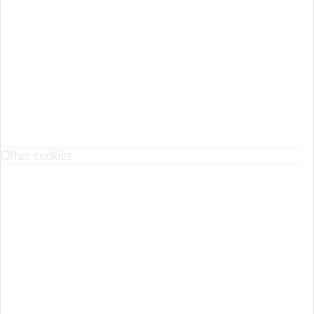
Other cookies