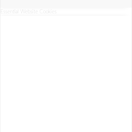
Essential Website Cookies