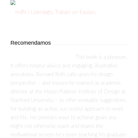
Recomendamos
This book is a pleasure.
It offers helpful advice and engaging, illustrative
anecdotes. Bernard Roth calls upon his design
perspective – and lessons he learned as academic
director at the Hasso Plattner Institute of Design at
Stanford University – to offer workable suggestions
for building an active, successful approach to work
and life. He provides ways to achieve goals you
might not otherwise reach and shares the
motivational secrets he’s been teaching his graduate