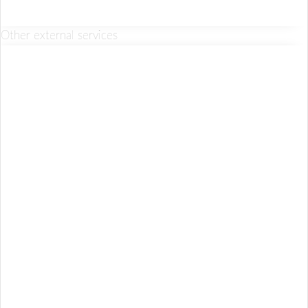
Other external services