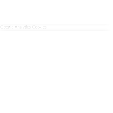
Google Analytics Cookies