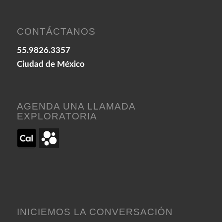
CONTÁCTANOS
55.9826.3357
Ciudad de México
AGENDA UNA LLAMADA
EXPLORATORIA
INICIEMOS LA CONVERSACIÓN