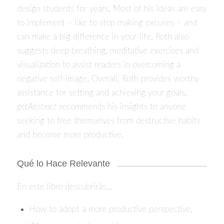
design students for years. Most of his ideas are easy
to implement – like to stop making excuses – and
can make a big difference in your life. Roth also
suggests deep breathing, meditative exercises and
visualization to assist readers in overcoming a
negative self-image. Overall, Roth provides worthy
assistance for setting and achieving your goals.
getAbstract
recommends his insights to anyone
seeking to free themselves from destructive habits
and become more productive.
Qué lo Hace Relevante
En este libro descubrirás…
How to adopt a more productive perspective,