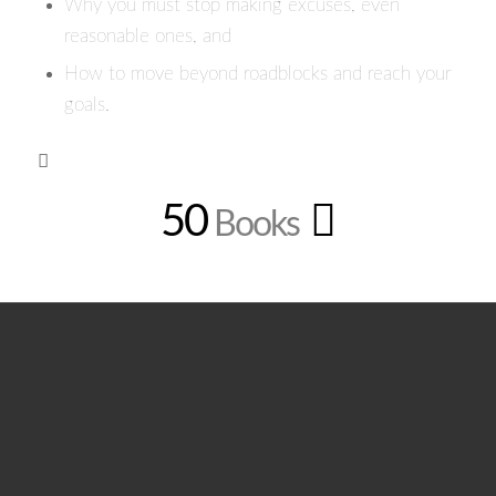
Why you must stop making excuses, even
reasonable ones, and
How to move beyond roadblocks and reach your
goals.
50
Books