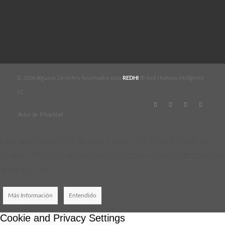
© 2026 Algunos Derechos Reservados para
REDHI
® Red Humana Inteligente
SC
Aviso de Privacidad
Este sitio utiliza cookies para mejorar los servicios que se
ofrecen. Si continúa navegando entonces consideraremos que
acepta su uso.
Más Información
Entendido
Cookie and Privacy Settings