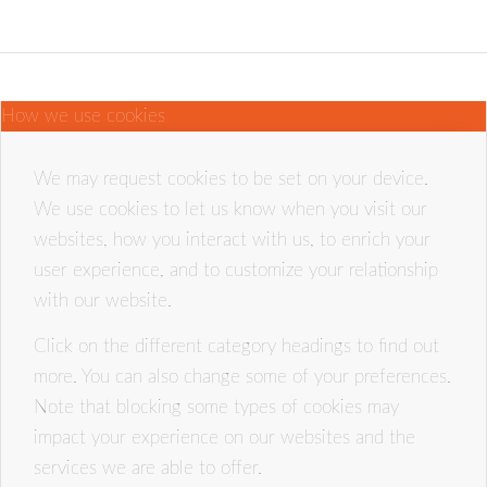
How we use cookies
We may request cookies to be set on your device.
We use cookies to let us know when you visit our
websites, how you interact with us, to enrich your
user experience, and to customize your relationship
with our website.
Click on the different category headings to find out
more. You can also change some of your preferences.
Note that blocking some types of cookies may
impact your experience on our websites and the
services we are able to offer.