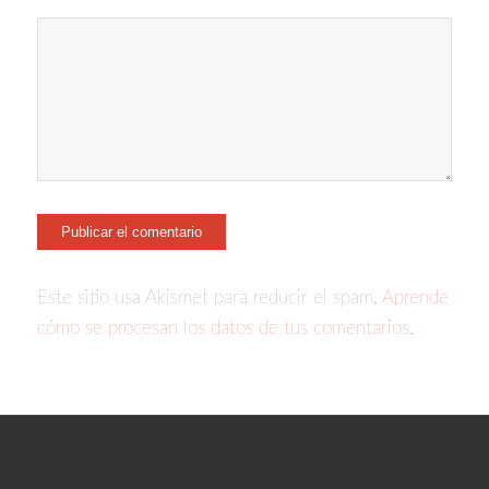
Este sitio usa Akismet para reducir el spam.
Aprende
cómo se procesan los datos de tus comentarios.