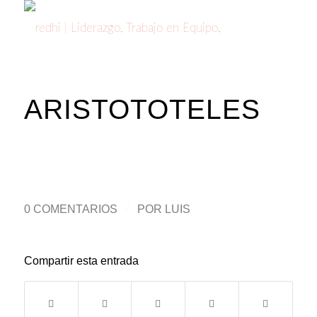
ARISTOTOTELES
0 COMENTARIOS
/
POR
LUIS
Compartir esta entrada