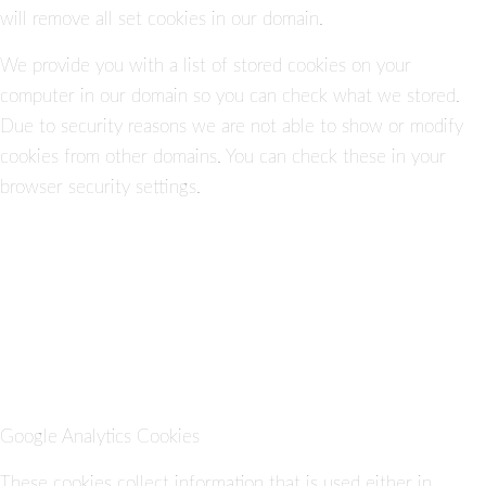
will remove all set cookies in our domain.
We provide you with a list of stored cookies on your
computer in our domain so you can check what we stored.
Due to security reasons we are not able to show or modify
cookies from other domains. You can check these in your
browser security settings.
Google Analytics Cookies
These cookies collect information that is used either in