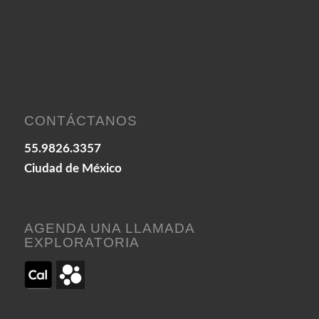
CONTÁCTANOS
55.9826.3357
Ciudad de México
AGENDA UNA LLAMADA
EXPLORATORIA