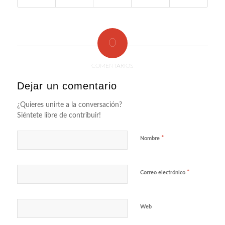
0
COMENTARIOS
Dejar un comentario
¿Quieres unirte a la conversación?
Siéntete libre de contribuir!
*
Nombre
*
Correo electrónico
Web