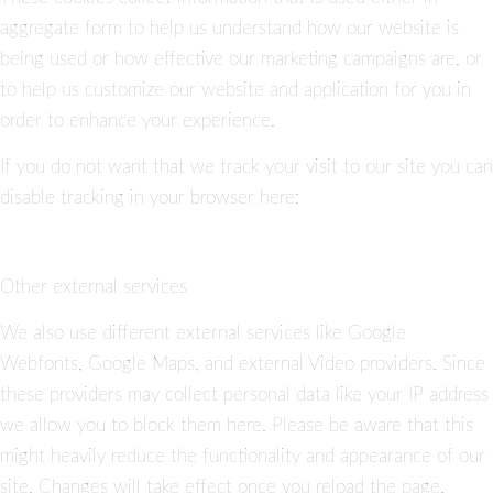
aggregate form to help us understand how our website is
being used or how effective our marketing campaigns are, or
to help us customize our website and application for you in
order to enhance your experience.
If you do not want that we track your visit to our site you can
disable tracking in your browser here:
Other external services
We also use different external services like Google
Webfonts, Google Maps, and external Video providers. Since
these providers may collect personal data like your IP address
we allow you to block them here. Please be aware that this
might heavily reduce the functionality and appearance of our
site. Changes will take effect once you reload the page.