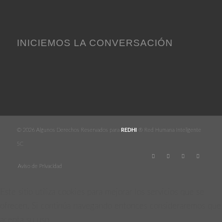
INICIEMOS LA CONVERSACIÓN
© 2026 Algunos Derechos Reservados para
REDHI
® Red Humana Inteligente
SC
Aviso de Privacidad
Este sitio utiliza cookies para mejorar los servicios que se
ofrecen. Si continúa navegando entonces consideraremos que
acepta su uso.