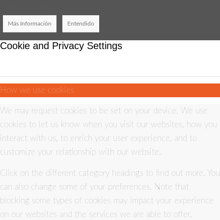
Más Información
Entendido
Cookie and Privacy Settings
How we use cookies
We may request cookies to be set on your device. We use
cookies to let us know when you visit our websites, how you
interact with us, to enrich your user experience, and to
customize your relationship with our website.
Click on the different category headings to find out more. You
can also change some of your preferences. Note that
blocking some types of cookies may impact your experience
on our websites and the services we are able to offer.