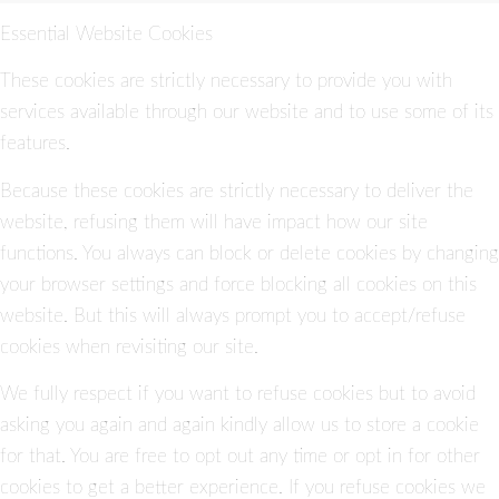
Essential Website Cookies
These cookies are strictly necessary to provide you with
services available through our website and to use some of its
features.
Because these cookies are strictly necessary to deliver the
website, refusing them will have impact how our site
functions. You always can block or delete cookies by changing
your browser settings and force blocking all cookies on this
website. But this will always prompt you to accept/refuse
cookies when revisiting our site.
We fully respect if you want to refuse cookies but to avoid
asking you again and again kindly allow us to store a cookie
for that. You are free to opt out any time or opt in for other
cookies to get a better experience. If you refuse cookies we