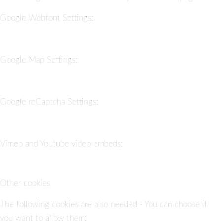
Google Webfont Settings:
Google Map Settings:
Google reCaptcha Settings:
Vimeo and Youtube video embeds:
Other cookies
The following cookies are also needed - You can choose if
you want to allow them: