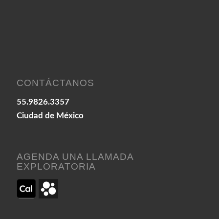
CONTÁCTANOS
55.9826.3357
Ciudad de México
AGENDA UNA LLAMADA
EXPLORATORIA