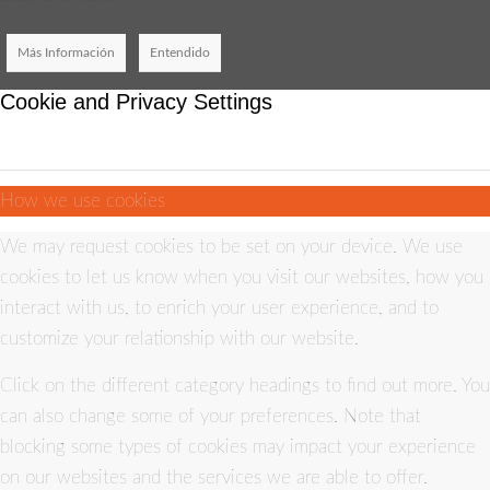
Más Información
Entendido
Cookie and Privacy Settings
How we use cookies
We may request cookies to be set on your device. We use
cookies to let us know when you visit our websites, how you
interact with us, to enrich your user experience, and to
customize your relationship with our website.
Click on the different category headings to find out more. You
can also change some of your preferences. Note that
blocking some types of cookies may impact your experience
on our websites and the services we are able to offer.