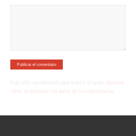
Este sitio usa Akismet para reducir el spam.
Aprende
cómo se procesan los datos de tus comentarios.