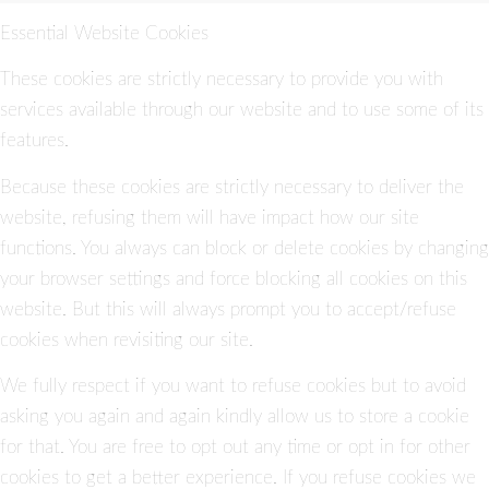
Essential Website Cookies
These cookies are strictly necessary to provide you with
services available through our website and to use some of its
features.
Because these cookies are strictly necessary to deliver the
website, refusing them will have impact how our site
functions. You always can block or delete cookies by changing
your browser settings and force blocking all cookies on this
website. But this will always prompt you to accept/refuse
cookies when revisiting our site.
We fully respect if you want to refuse cookies but to avoid
asking you again and again kindly allow us to store a cookie
for that. You are free to opt out any time or opt in for other
cookies to get a better experience. If you refuse cookies we