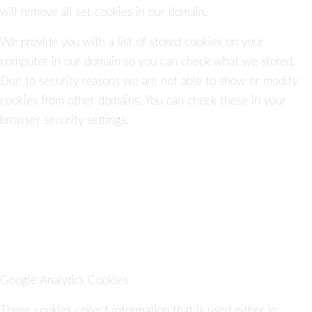
will remove all set cookies in our domain.
We provide you with a list of stored cookies on your
computer in our domain so you can check what we stored.
Due to security reasons we are not able to show or modify
cookies from other domains. You can check these in your
browser security settings.
Google Analytics Cookies
These cookies collect information that is used either in