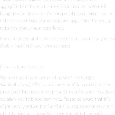
aggregate form to help us understand how our website is
being used or how effective our marketing campaigns are, or
to help us customize our website and application for you in
order to enhance your experience.
If you do not want that we track your visit to our site you can
disable tracking in your browser here:
Other external services
We also use different external services like Google
Webfonts, Google Maps, and external Video providers. Since
these providers may collect personal data like your IP address
we allow you to block them here. Please be aware that this
might heavily reduce the functionality and appearance of our
site. Changes will take effect once you reload the page.