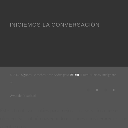
INICIEMOS LA CONVERSACIÓN
© 2026 Algunos Derechos Reservados para
REDHI
® Red Humana Inteligente
SC
Aviso de Privacidad
Este sitio utiliza cookies para mejorar los servicios que se
ofrecen. Si continúa navegando entonces consideraremos que
acepta su uso.