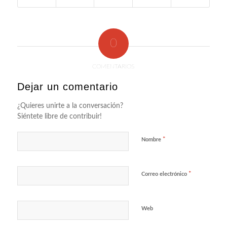
0
COMENTARIOS
Dejar un comentario
¿Quieres unirte a la conversación?
Siéntete libre de contribuir!
*
Nombre
*
Correo electrónico
Web