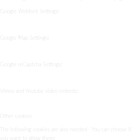
Google Webfont Settings:
Google Map Settings:
Google reCaptcha Settings:
Vimeo and Youtube video embeds:
Other cookies
The following cookies are also needed - You can choose if
you want to allow them: