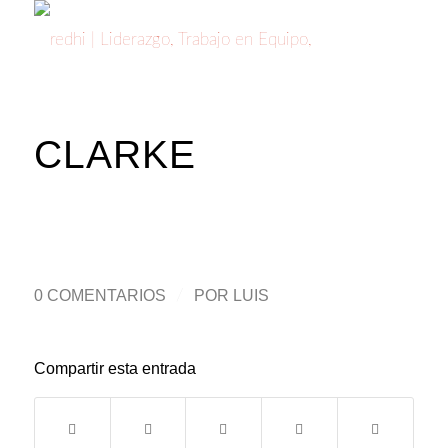
CLARKE
0 COMENTARIOS
/
POR
LUIS
Compartir esta entrada