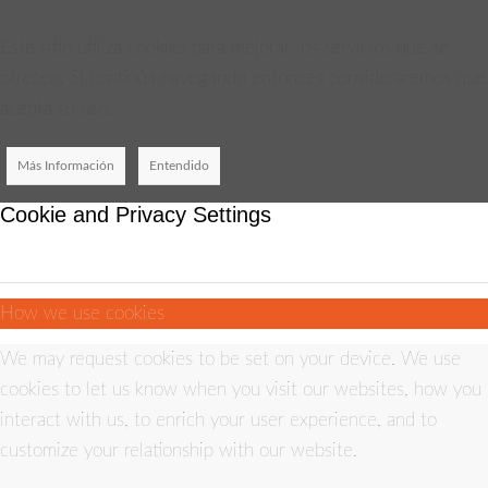
Este sitio utiliza cookies para mejorar los servicios que se
ofrecen. Si continúa navegando entonces consideraremos que
acepta su uso.
Más Información
Entendido
Cookie and Privacy Settings
How we use cookies
We may request cookies to be set on your device. We use
cookies to let us know when you visit our websites, how you
interact with us, to enrich your user experience, and to
customize your relationship with our website.