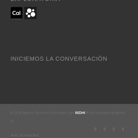
INICIEMOS LA CONVERSACIÓN
© 2026 Algunos Derechos Reservados para
REDHI
® Red Humana Inteligente
SC
Aviso de Privacidad