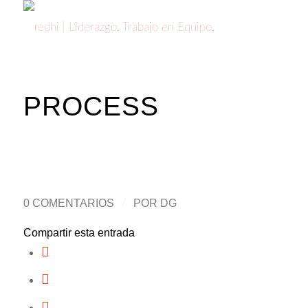
PROCESS
0 COMENTARIOS
/
POR
DG
Compartir esta entrada