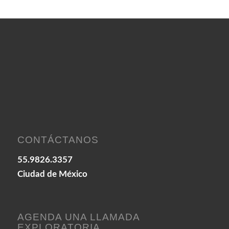
CONTÁCTANOS
55.9826.3357
Ciudad de México
AGENDA UNA LLAMADA
EXPLORATORIA