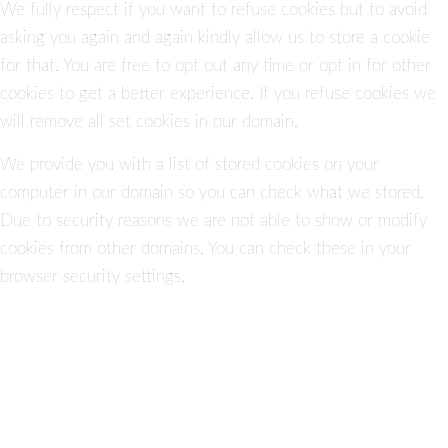
We fully respect if you want to refuse cookies but to avoid
asking you again and again kindly allow us to store a cookie
for that. You are free to opt out any time or opt in for other
cookies to get a better experience. If you refuse cookies we
will remove all set cookies in our domain.
We provide you with a list of stored cookies on your
computer in our domain so you can check what we stored.
Due to security reasons we are not able to show or modify
cookies from other domains. You can check these in your
browser security settings.