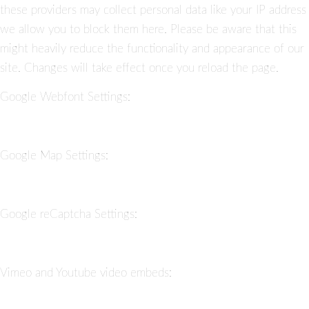
these providers may collect personal data like your IP address
we allow you to block them here. Please be aware that this
might heavily reduce the functionality and appearance of our
site. Changes will take effect once you reload the page.
Google Webfont Settings:
Google Map Settings:
Google reCaptcha Settings:
Vimeo and Youtube video embeds: