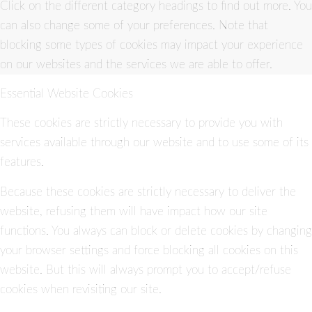
Click on the different category headings to find out more. You
can also change some of your preferences. Note that
blocking some types of cookies may impact your experience
on our websites and the services we are able to offer.
Essential Website Cookies
These cookies are strictly necessary to provide you with
services available through our website and to use some of its
features.
Because these cookies are strictly necessary to deliver the
website, refusing them will have impact how our site
functions. You always can block or delete cookies by changing
your browser settings and force blocking all cookies on this
website. But this will always prompt you to accept/refuse
cookies when revisiting our site.