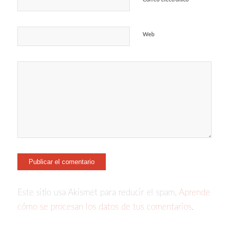
Web
Este sitio usa Akismet para reducir el spam.
Aprende
cómo se procesan los datos de tus comentarios.