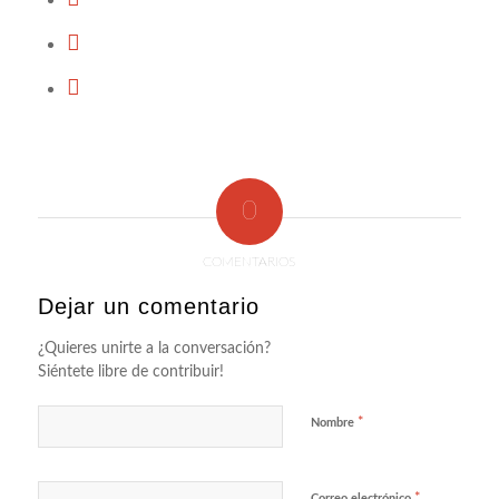
0
COMENTARIOS
Dejar un comentario
¿Quieres unirte a la conversación?
Siéntete libre de contribuir!
*
Nombre
*
Correo electrónico