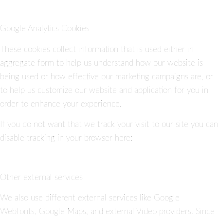
Google Analytics Cookies
These cookies collect information that is used either in
aggregate form to help us understand how our website is
being used or how effective our marketing campaigns are, or
to help us customize our website and application for you in
order to enhance your experience.
If you do not want that we track your visit to our site you can
disable tracking in your browser here:
Other external services
We also use different external services like Google
Webfonts, Google Maps, and external Video providers. Since