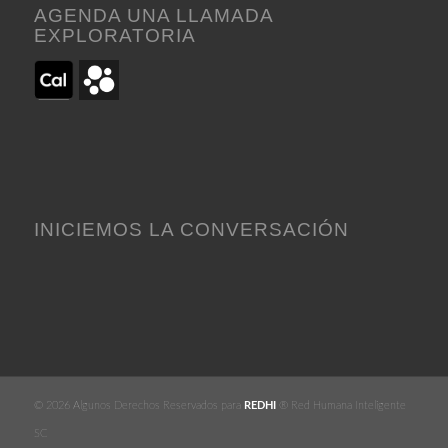
AGENDA UNA LLAMADA
EXPLORATORIA
INICIEMOS LA CONVERSACIÓN
© 2026 Algunos Derechos Reservados para
REDHI
® Red Humana Inteligente
SC