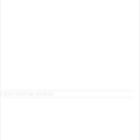
Other external services