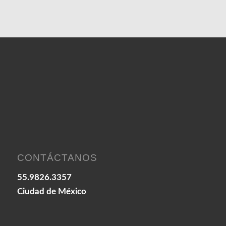
CONTÁCTANOS
55.9826.3357
Ciudad de México