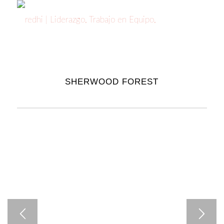
SHERWOOD FOREST