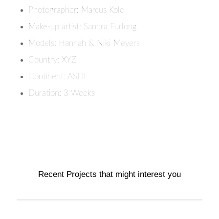
Photographer: Marcus Kole
Make-up artist: Sandra Furlong
Models: Hannah & Niki Meyers
Country: XYZ
Continent: ASDF
Duration: 3 Weeks
Recent Projects that might interest you