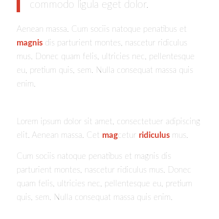
commodo ligula eget dolor.
Aenean massa. Cum sociis natoque penatibus et
magnis
dis parturient montes, nascetur ridiculus
mus. Donec quam felis, ultricies nec, pellentesque
eu, pretium quis, sem. Nulla consequat massa quis
enim.
Lorem ipsum dolor sit amet, consectetuer adipiscing
elit. Aenean massa. Cet
mag
cetur
ridiculus
mus.
Cum sociis natoque penatibus et magnis dis
parturient montes, nascetur ridiculus mus. Donec
quam felis, ultricies nec, pellentesque eu, pretium
quis, sem. Nulla consequat massa quis enim.