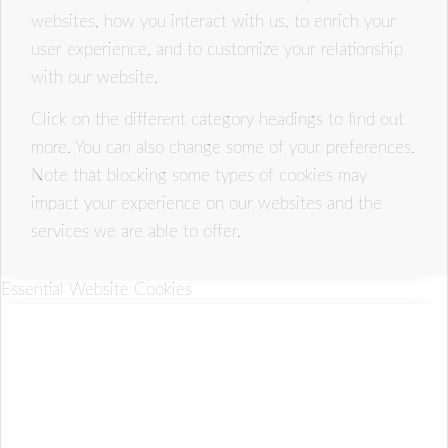
websites, how you interact with us, to enrich your
user experience, and to customize your relationship
with our website.
Click on the different category headings to find out
more. You can also change some of your preferences.
Note that blocking some types of cookies may
impact your experience on our websites and the
services we are able to offer.
Essential Website Cookies