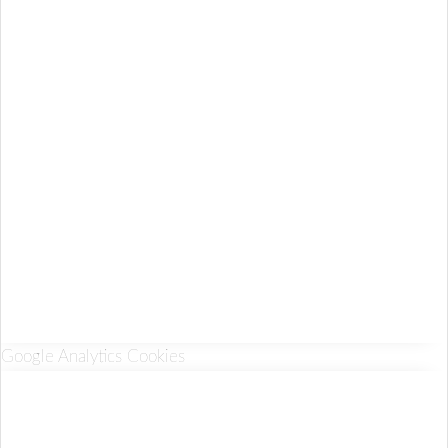
Google Analytics Cookies