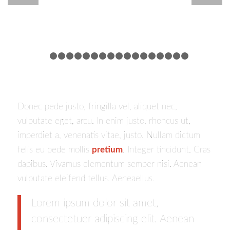
1
2
3
4
5
6
7
8
9
10
11
12
13
14
15
16
Donec pede justo, fringilla vel, aliquet nec,
vulputate eget, arcu. In enim justo, rhoncus ut,
imperdiet a, venenatis vitae, justo. Nullam dictum
felis eu pede mollis
pretium
. Integer tincidunt. Cras
dapibus. Vivamus elementum semper nisi. Aenean
vulputate eleifend tellus. Aeneaellus.
Lorem ipsum dolor sit amet,
consectetuer adipiscing elit. Aenean