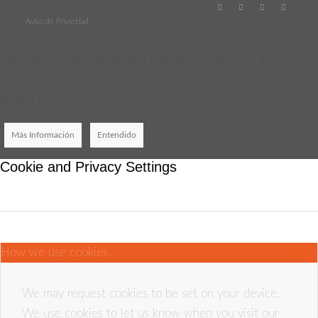
Aviso de Privacidad
Este sitio utiliza cookies para mejorar los servicios que se
ofrecen. Si continúa navegando entonces consideraremos que
acepta su uso.
Más Información
Entendido
Cookie and Privacy Settings
How we use cookies
We may request cookies to be set on your device.
We use cookies to let us know when you visit our